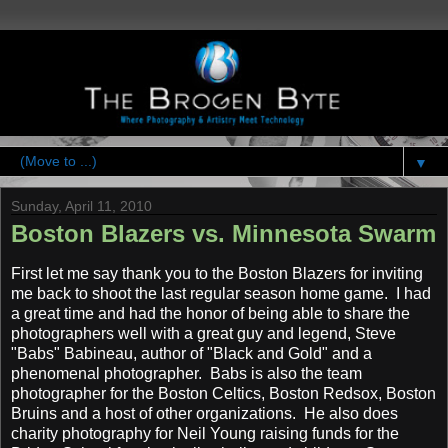
▼
Sunday, April 11, 2010
Boston Blazers vs. Minnesota Swarm
First let me say thank you to the Boston Blazers for inviting
me back to shoot the last regular season home game. I had
a great time and had the honor of being able to share the
photographers well with a great guy and legend, Steve
"Babs" Babineau, author of "Black and Gold" and a
phenomenal photographer. Babs is also the team
photographer for the Boston Celtics, Boston Redsox, Boston
Bruins and a host of other organizations. He also does
charity photography for Neil Young raising funds for the