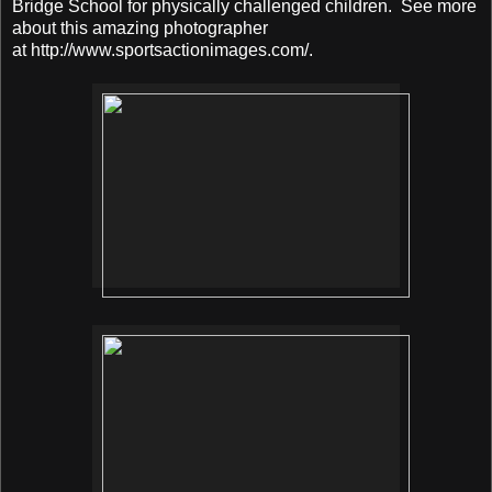
Bridge School for physically challenged children. See more
about this amazing photographer
at http://www.sportsactionimages.com/.