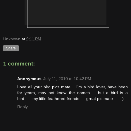
Unknown
at
9:11 PM
Share
1 comment:
Anonymous
July 11, 2010 at 10:42 PM
Love all your bird pics mate.....I'm a bird lover, have been
for years, may not know the names.......but a bird is a
bird.......my little feathered friends......great pic mate...... :)
Reply