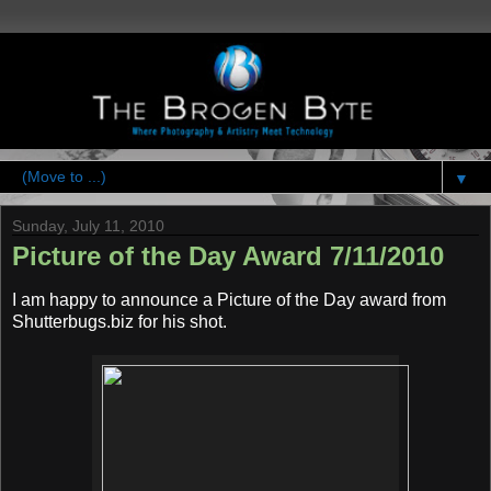
▼
Sunday, July 11, 2010
Picture of the Day Award 7/11/2010
I am happy to announce a Picture of the Day award from
Shutterbugs.biz for his shot.