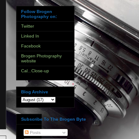
Follow Brogen
Photography on:
Twitter
Linked In
Facebook
Brogen Photography
website
Cal...Close-up
Blog Archive
Subscribe To The Brogen Byte
Posts