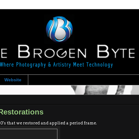
Website
Restorations
0's that we restored and applied a period frame.