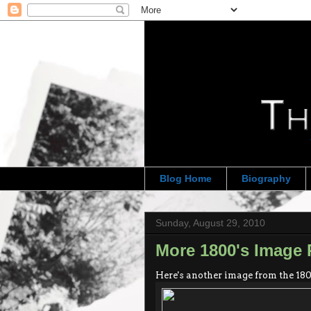
Blog Home
Biography
Sunday, August 29, 2010
More 1800's Image 
Here's another image from the 180