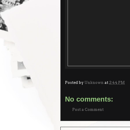
Posted by
Unknown
at
2:44 PM
No comments:
Post a Comment