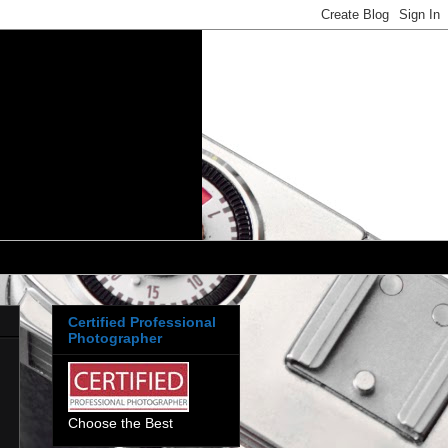
Certified Professional
Photographer
Choose the Best