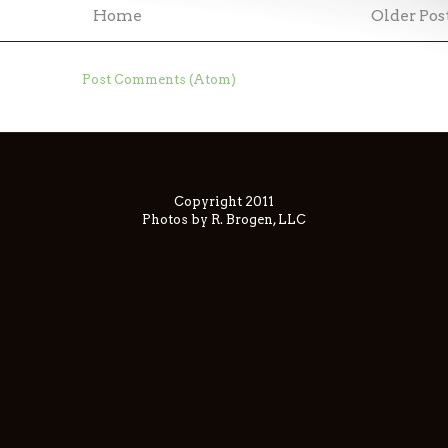
Home
Older Pos
ubscribe to:
Post Comments (Atom)
Copyright 2011
Photos by R. Brogen, LLC