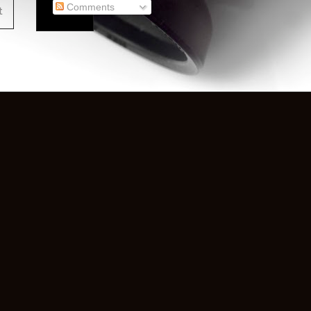
Comments
t