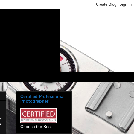
Certified Professional
Photographer
y
h
Choose the Best