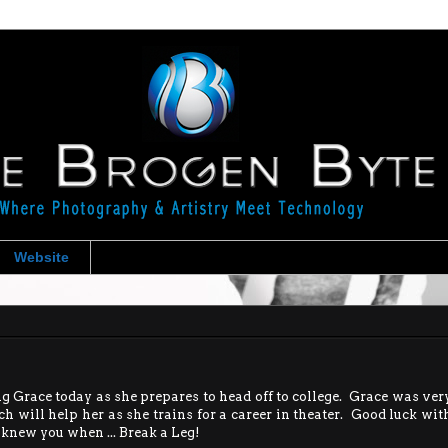
Website
 Grace today as she prepares to head off to college. Grace was ver
h will help her as she trains for a career in theater. Good luck wit
I knew you when ... Break a Leg!