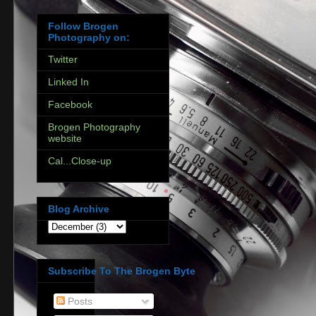
Follow Brogen
Photography on:
Twitter
Linked In
Facebook
Brogen Photography
website
Cal...Close-up
Blog Archive
Subscribe To The Brogen Byte
Posts