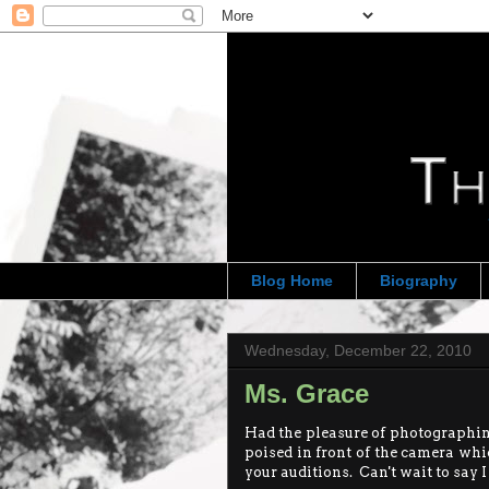
Blog Home
Biography
Wednesday, December 22, 2010
Ms. Grace
Had the pleasure of photographing
poised in front of the camera whic
your auditions. Can't wait to say 