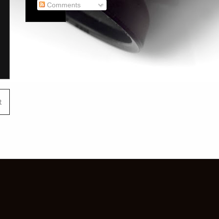
Comments
t