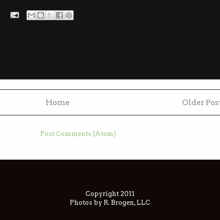
Home
Older Pos
ubscribe to:
Post Comments (Atom)
Copyright 2011
Photos by R. Brogen, LLC