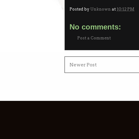
Posted by
Unknown
at
10:12 PM
No comments:
Post a Comment
Newer Post
S