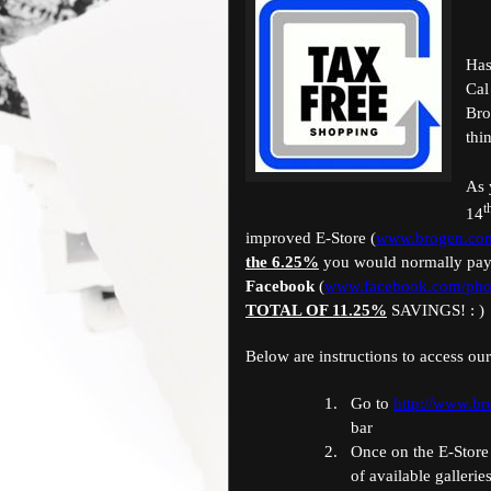
Has
Cal
Bro
thi
As 
t
14
improved E-Store (
www.brogen.com
the 6.25%
you would normally pay
Facebook
(
www.facebook.com/pho
TOTAL OF 11.25%
SAVINGS! : )
Below are instructions to access our
1.
Go to
http://www.b
bar
2.
Once on the E-Store 
of available gallerie