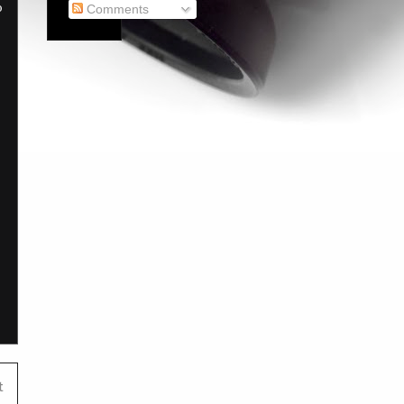
o
Comments
t