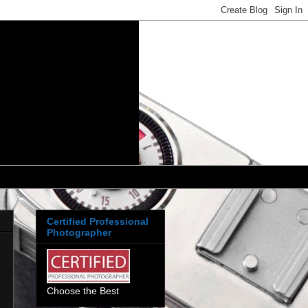
Certified Professional
Photographer
Choose the Best