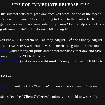
****
****
FOR IMMEDIATE RELEASE
 the summer started to get away from you since the end of the recent
 Ripken Tournament? Been meaning to log onto the Photos by R.
gen website and place your order for pictures? Let us help you tick one
ng off your “to do” list and save while doing it!
th
you know,
THIS weekend
, Saturday, August 13
and Sunday, August
h
, is a
TAX FREE
weekend in Massachusetts. Log into our new and
/store
) and order your prints and/or merchandise either day and
save
 on your order.
“LIKE”
us on
tosbyrbrogen
) and
save an additional 5%
on your order…THAT’S
A
 E-Store:
rogen.com
and click the
“E-Store”
option
at the very end of the menu
site, select the
“Client Galleries”
option; you should now see a listing
s