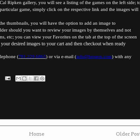
l Ripken gallery, you will see a listing of the games on the left side; t
articular game, simply click on the respective link and the images will
he thumbnails, you will have the option to add an image to
lder should you want to review your images by themselves and not
s, etc; you can view your Favorites on the tab at the top of the screen
 your desired images to your cart and then checkout when ready
elephone (
781.229.6865
) or via e-mail (
info@brogen.com
) with any
Home
Older Pos