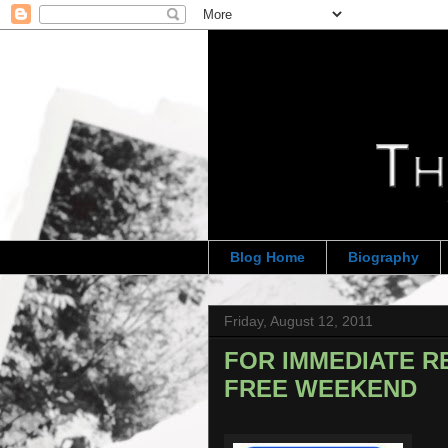
Blog Home
Biography
Friday, August 12, 2011
FOR IMMEDIATE RE
FREE WEEKEND