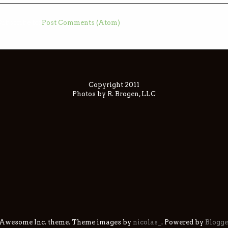
ubscribe to:
Post Comments (Atom)
Copyright 2011
Photos by R. Brogen, LLC
 Awesome Inc. theme. Theme images by
nicolas_
. Powered by
Blogge