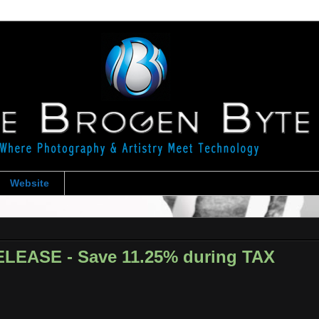
Website
LEASE - Save 11.25% during TAX