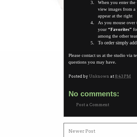
3.
When you enter the Ca
view images from a p
appear at the right
4.
As you mouse over t
your
“Favorites”
fo
among the other team
To order simply add
5.
Please contact us at the studio via t
questions you may have.
Posted by
Unknown
at
8:43 PM
No comments:
Post a Comment
Newer Post