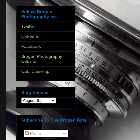
Follow Brogen
Photography on:
Twitter
Linked In
Facebook
Brogen Photography
website
Cal...Close-up
Blog Archive
Subscribe To The Brogen Byte
Posts