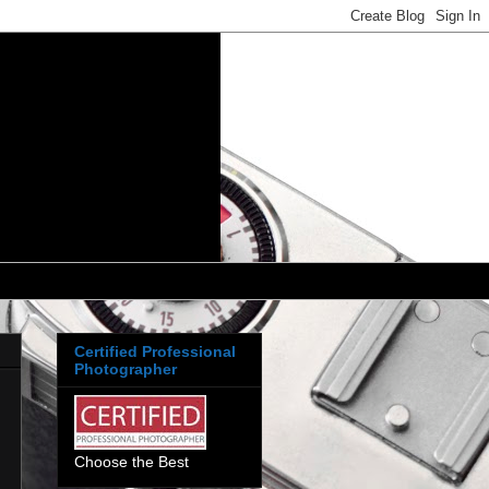
Certified Professional
Photographer
Choose the Best