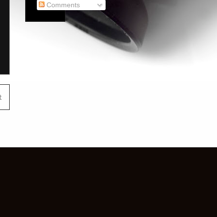
Comments
t