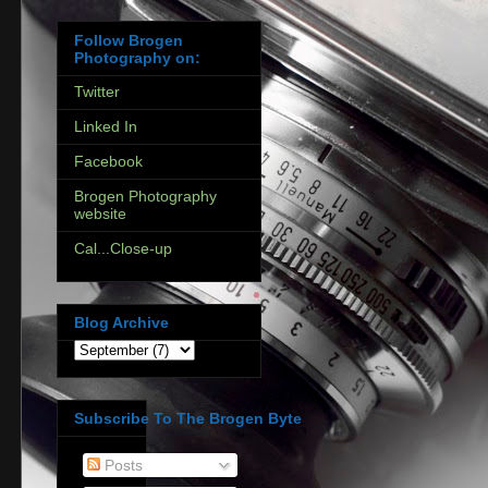
Follow Brogen
Photography on:
Twitter
Linked In
Facebook
Brogen Photography
website
Cal...Close-up
Blog Archive
Subscribe To The Brogen Byte
Posts