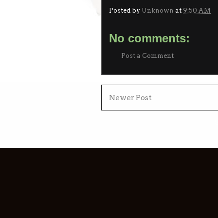
Posted by
Unknown
at
9:50 AM
No comments:
Post a Comment
Newer Post
S