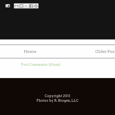
Home
Older Pos
ubscribe to:
Post Comments (Atom)
Copyright 2011
Photos by R. Brogen, LLC