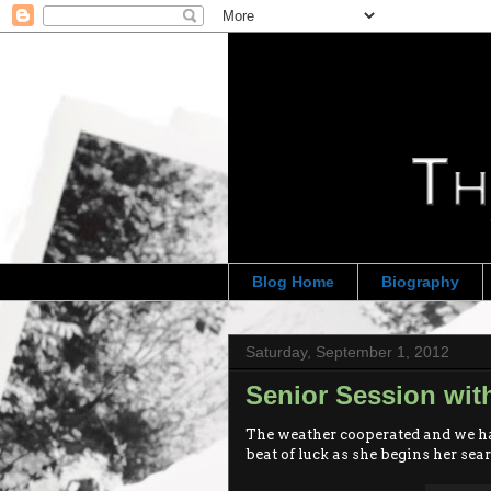
Blog Home
Biography
Saturday, September 1, 2012
Senior Session wi
The weather cooperated and we ha
beat of luck as she begins her sear