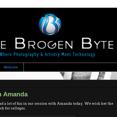
Website
th Amanda
d a lot of fun in our session with Amanda today. We wish her the
ch for colleges.