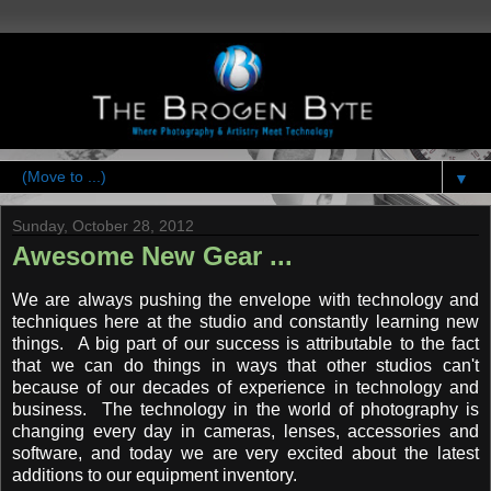
▼
Sunday, October 28, 2012
Awesome New Gear ...
We are always pushing the envelope with technology and
techniques here at the studio and constantly learning new
things. A big part of our success is attributable to the fact
that we can do things in ways that other studios can't
because of our decades of experience in technology and
business. The technology in the world of photography is
changing every day in cameras, lenses, accessories and
software, and today we are very excited about the latest
additions to our equipment inventory.