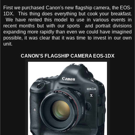
First we purchased Canon's new flagship camera, the EOS-
1DX. This thing does everything but cook your breakfast.
We have rented this model to use in various events in
recent months but with our sports and portrait divisions
expanding more rapidly than even we could have imagined
possible, it was clear that it was time to invest in our own
unit.
CANON'S FLAGSHIP CAMERA EOS-1DX