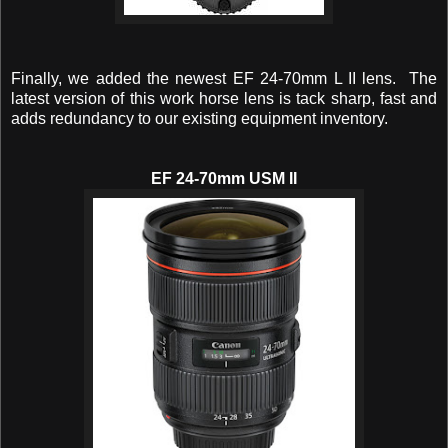
Finally, we added the newest EF 24-70mm L II lens. The
latest version of this work horse lens is tack sharp, fast and
adds redundancy to our existing equipment inventory.
EF 24-70mm USM II