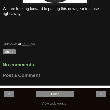
We are looking forward to putting this new gear into use
right away!
Unknown
at
1:17 PM
Share
No comments:
Post a Comment
‹
›
Home
View web version