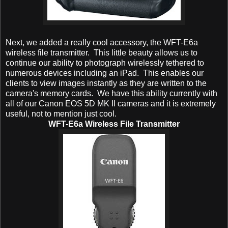
Next, we added a really cool accessory, the WFT-E6a
wireless file transmitter. This little beauty allows us to
continue our ability to photograph wirelessly tethered to
numerous devices including an iPad. This enables our
clients to view images instantly as they are written to the
camera's memory cards. We have this ability currently with
all of our Canon EOS 5D MK II cameras and it is extremely
useful, not to mention just cool.
WFT-E6a Wireless File Transmitter