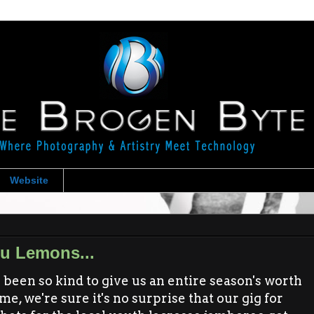
Website
u Lemons...
been so kind to give us an entire season's worth
e, we're sure it's no surprise that our gig for