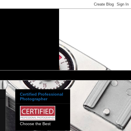
Certified Professional
Photographer
Choose the Best