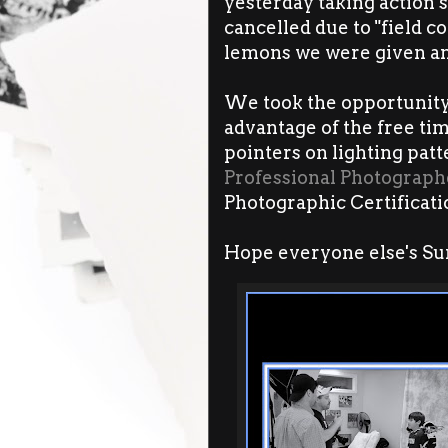
yesterday taking action s
cancelled due to "field c
lemons we were given an
We took the opportunity 
advantage of the free tim
pointers on lighting pat
Professional Photograph
Photographic Certificat
Hope everyone else's Su