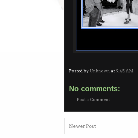
Posted by
Unknown
at
9:45 AM
No comments:
Post a Comment
Newer Post