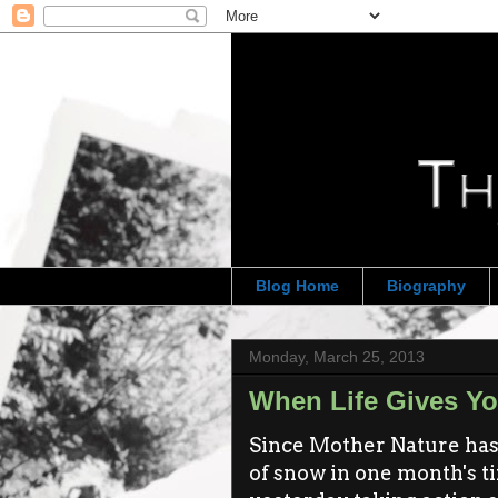
Blog Home
Biography
Monday, March 25, 2013
When Life Gives Yo
Since Mother Nature has 
of snow in one month's tim