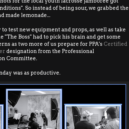
hots for the local youth lacrosse jamboree got
onditions". So instead of being sour, we grabbed the
d made lemonade...
to test new equipment and props, as well as take
e "The Boss" had to pick his brain and get some
terns as two more of us prepare for PPA's
Certified
er
designation from the Professional
ion Committee.
nday was as productive.