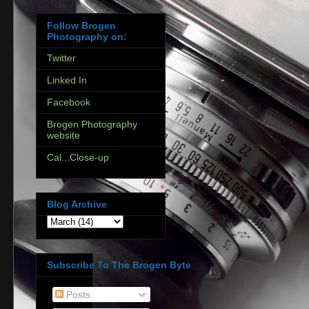
Follow Brogen
Photography on:
Twitter
Linked In
Facebook
Brogen Photography
website
Cal...Close-up
Blog Archive
Subscribe To The Brogen Byte
Posts