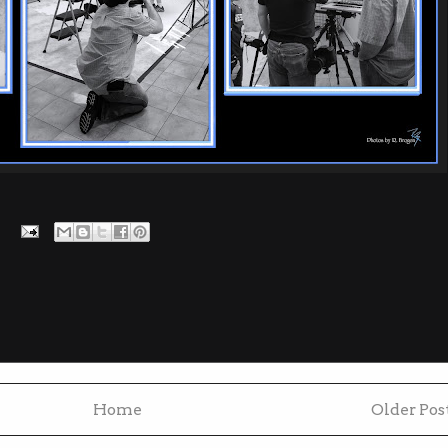
Home
Older Pos