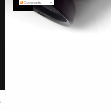
Comments
t