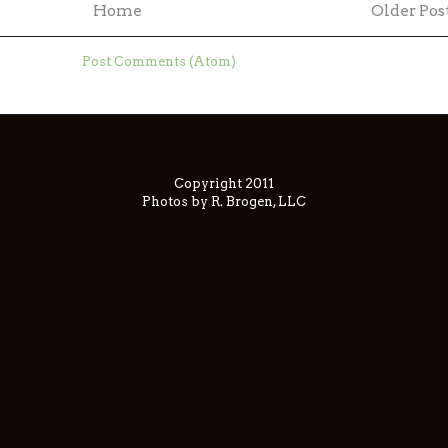
Home
Older Pos
ubscribe to:
Post Comments (Atom)
Copyright 2011
Photos by R. Brogen, LLC