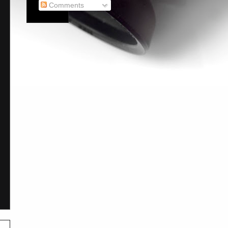
Comments