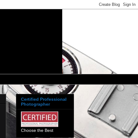
Certified Professional
Photographer
Choose the Best