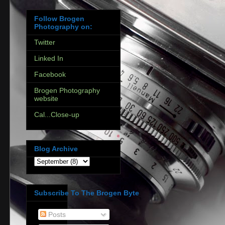
Follow Brogen
Photography on:
Twitter
Linked In
Facebook
Brogen Photography
website
Cal...Close-up
Blog Archive
Subscribe To The Brogen Byte
Posts