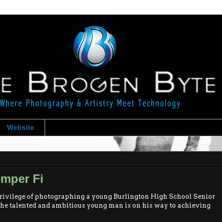
Website
emper Fi
rivilege of photographing a young Burlington High School Senior
The talented and ambitious young man is on his way to achieving