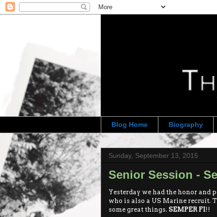
Blog Home
Biography
Sunday, September 13, 2015
Senior Session - S
Yesterday we had the honor and p
who is also a US Marine recruit. 
some great things.
SEMPER FI
!!