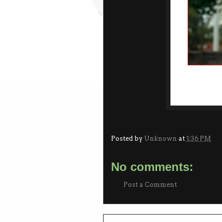
Posted by
Unknown
at
1:36 PM
No comments:
Post a Comment