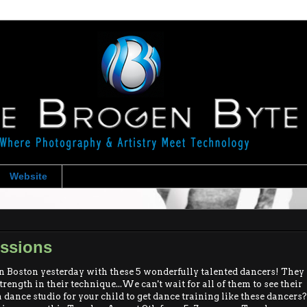
Website
essions
oston yesterday with these 5 wonderfully talented dancers! They
rength in their technique...We can't wait for all of them to see their
 dance studio for your child to get dance training like these dancers?