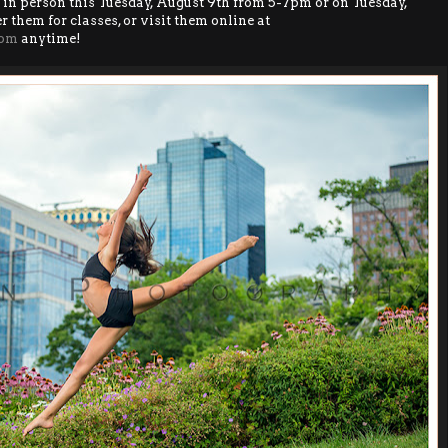
 in person this Tuesday, August 9th from 5-7pm or on Tuesday,
 them for classes, or visit them online at
com
anytime!