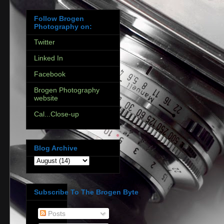
Follow Brogen
Photography on:
Twitter
Linked In
Facebook
Brogen Photography
website
Cal...Close-up
Blog Archive
Subscribe To The Brogen Byte
Posts