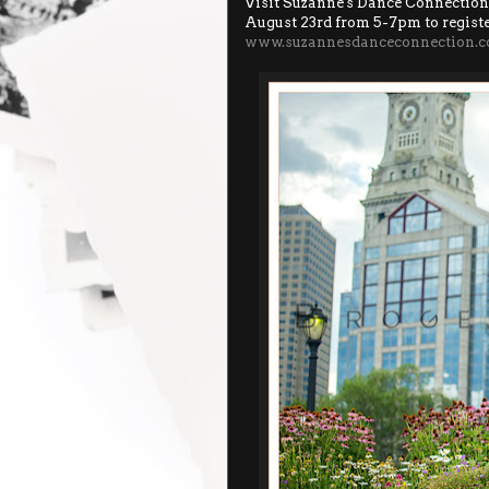
Visit Suzanne's Dance Connection
August 23rd from 5-7pm to register
www.suzannesdanceconnection.