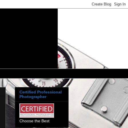
Certified Professional
Photographer
Choose the Best