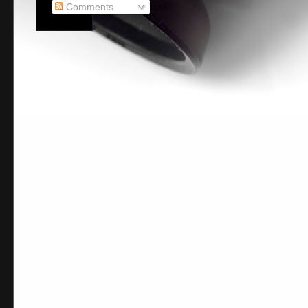
Comments