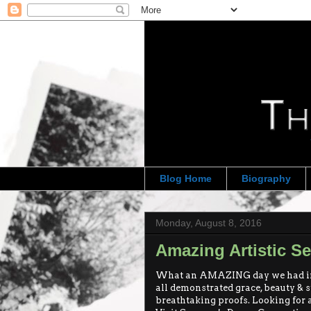
Blog Home
Biography
Monday, August 8, 2016
Amazing Artistic S
What an AMAZING day we had in B
all demonstrated grace, beauty & st
breathtaking proofs. Looking for a