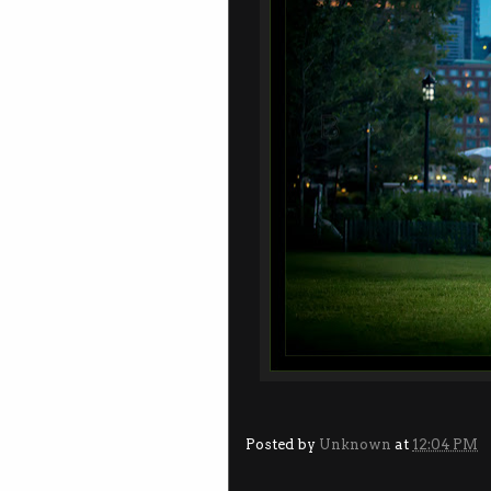
Posted by
Unknown
at
12:04 PM