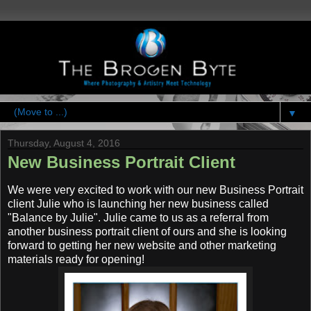
▼
Thursday, August 4, 2016
New Business Portrait Client
We were very excited to work with our new Business Portrait
client Julie who is launching her new business called
"Balance by Julie". Julie came to us as a referral from
another business portrait client of ours and she is looking
forward to getting her new website and other marketing
materials ready for opening!