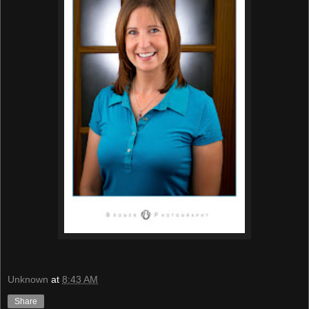
Unknown
at
8:43 AM
Share