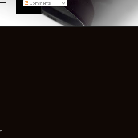
Comments
r
.