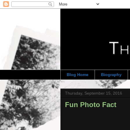
Blog Home
Biography
Thursday, September 15, 2016
Fun Photo Fact