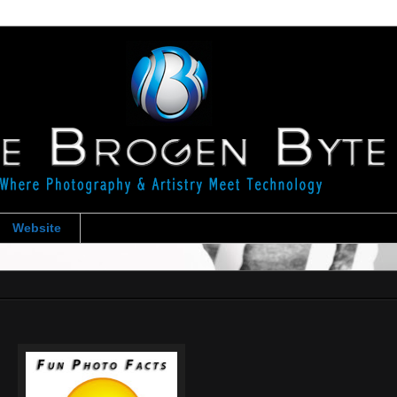
Website