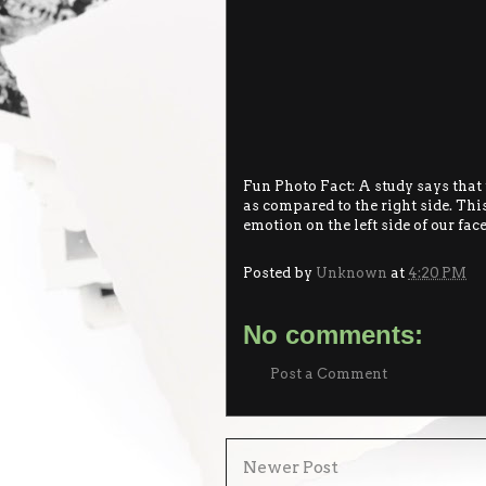
Fun Photo Fact: A study says that t
as compared to the right side. This
emotion on the left side of our face
Posted by
Unknown
at
4:20 PM
No comments:
Post a Comment
Newer Post