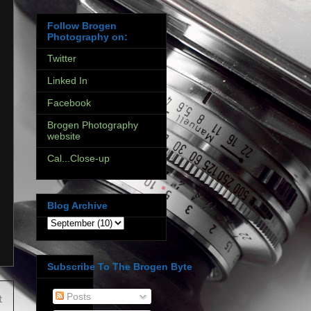
Follow Brogen
Photography on:
Twitter
Linked In
Facebook
Brogen Photography
website
Cal...Close-up
Blog Archive
Subscribe To The Brogen Byte
Posts
t