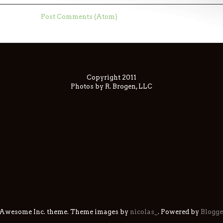
ubscribe to:
Post Comments (Atom)
Copyright 2011
Photos by R. Brogen, LLC
 Awesome Inc. theme. Theme images by
nicolas_
. Powered by
Blogge