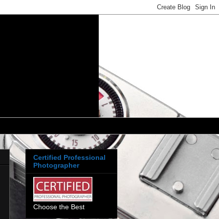
Certified Professional
Photographer
Choose the Best