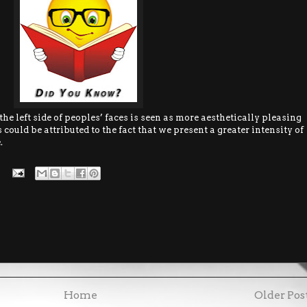
he left side of peoples’ faces is seen as more aesthetically pleasing
 could be attributed to the fact that we present a greater intensity of
.
Home
Older Pos